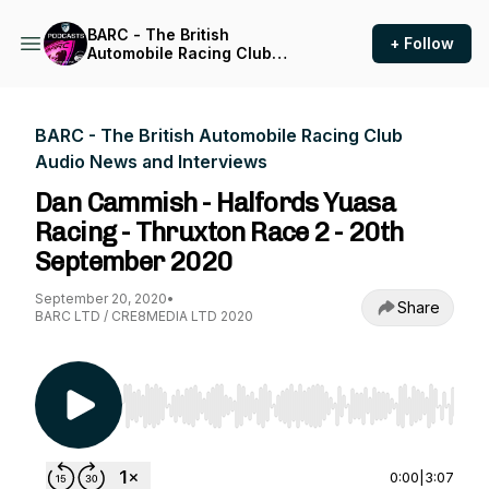
BARC - The British
+ Follow
Automobile Racing Club
Audio News and Interviews
BARC - The British Automobile Racing Club
Audio News and Interviews
Dan Cammish - Halfords Yuasa
Racing - Thruxton Race 2 - 20th
September 2020
September 20, 2020
•
Share
BARC LTD / CRE8MEDIA LTD 2020
Use Left/Right to seek, Home/End to jump to st
0:00
|
3:07