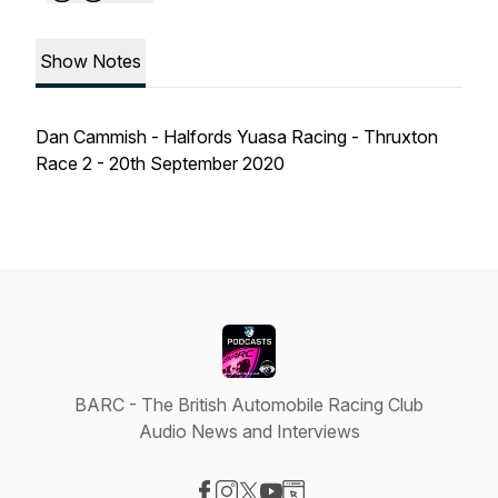
Show Notes
Dan Cammish - Halfords Yuasa Racing - Thruxton
Race 2 - 20th September 2020
BARC - The British Automobile Racing Club
Audio News and Interviews