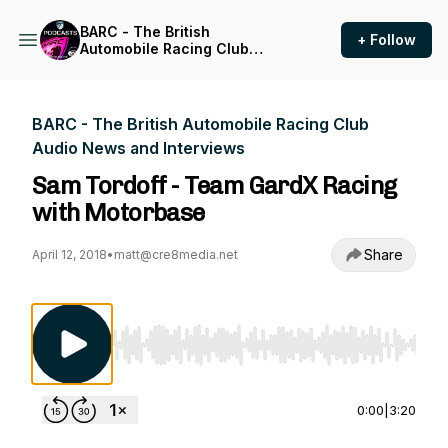
BARC - The British
+ Follow
Automobile Racing Club
Audio News and Interviews
BARC - The British Automobile Racing Club
Audio News and Interviews
Sam Tordoff - Team GardX Racing
with Motorbase
Share
April 12, 2018
•
matt@cre8media.net
Use Left/Right to seek, Home/End to jump to st
0:00
|
3:20