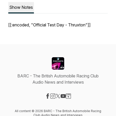
Show Notes
[[:encoded, "Official Test Day - Thruxton"]]
BARC - The British Automobile Racing Club
Audio News and Interviews
Visit our Facebook page
Visit our Instagram page
Visit our X-com page
Visit our YouTube page
Visit our Website page
All content © 2026 BARC - The British Automobile Racing
Club Audio News and Interviews