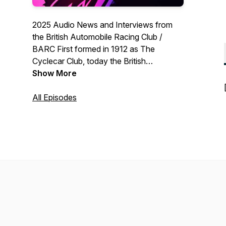
2025 Audio News and Interviews from
the British Automobile Racing Club /
BARC First formed in 1912 as The
Cyclecar Club, today the British
Automobile Racing Club organises races
Show More
at almost every venue in Britain, including
meetings at Anglesey, Brands Hatch,
All Episodes
Cadwell Park, Castle Combe, Croft,
Donington Park, Knockhill, Lydden Hill,
Oulton Park, Pembrey, Rockingham,
Silverstone, Snetterton, and of course
the BARC’s home circuit, Thruxton.