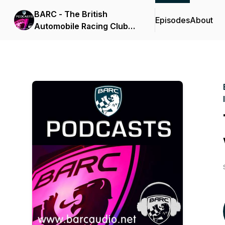
BARC - The British
Episodes
About
Automobile Racing Club
Audio News and
Interviews