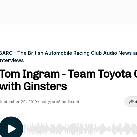
BARC - The British Automobile Racing Club Audio News a
Interviews
Tom Ingram - Team Toyota 
with Ginsters
S
September 29, 2019
•
matt@cre8media.net
Use Left/Right to seek, Home/End to jump to start o