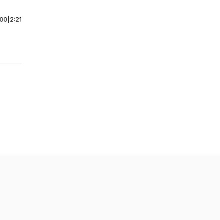
:00
|
2:21