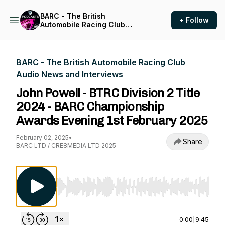
BARC - The British
+ Follow
Automobile Racing Club
Audio News and Interviews
BARC - The British Automobile Racing Club
Audio News and Interviews
John Powell - BTRC Division 2 Title
2024 - BARC Championship
Awards Evening 1st February 2025
February 02, 2025
•
Share
BARC LTD / CRE8MEDIA LTD 2025
Use Left/Right to seek, Home/End to jump to st
0:00
|
9:45