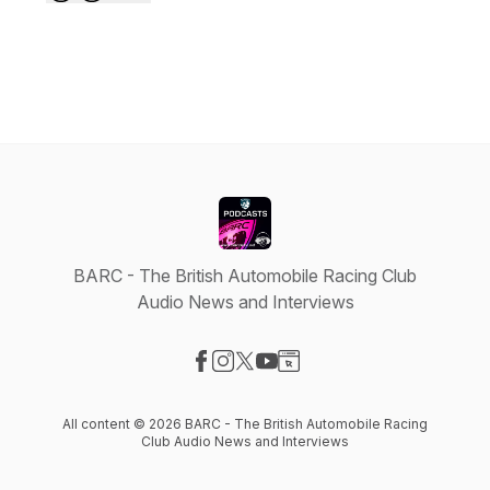
BARC - The British Automobile Racing Club
Audio News and Interviews
Visit our Facebook page
Visit our Instagram page
Visit our X-com page
Visit our YouTube page
Visit our Website page
All content © 2026 BARC - The British Automobile Racing
Club Audio News and Interviews