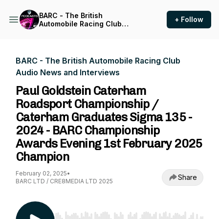
BARC - The British
+ Follow
Automobile Racing Club
Audio News and Interviews
BARC - The British Automobile Racing Club
Audio News and Interviews
Paul Goldstein Caterham
Roadsport Championship /
Caterham Graduates Sigma 135 -
2024 - BARC Championship
Awards Evening 1st February 2025
Champion
February 02, 2025
•
Share
BARC LTD / CRE8MEDIA LTD 2025