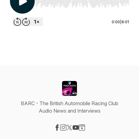
Use Left/Right to seek, Home/End to jump to st
0:00
|
6:01
BARC - The British Automobile Racing Club
Audio News and Interviews
Visit our Facebook page
Visit our Instagram page
Visit our X-com page
Visit our YouTube page
Visit our Website page